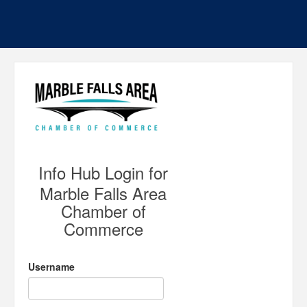
Info Hub Login for
Marble Falls Area
Chamber of
Commerce
Username