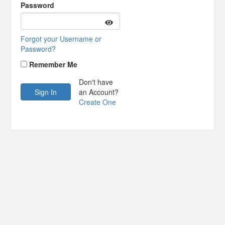
Password
Forgot your Username or
Password?
Remember Me
Don't have
an Account?
Create One