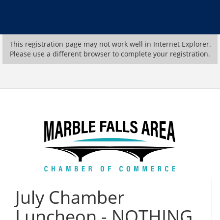
This registration page may not work well in Internet Explorer.
Please use a different browser to complete your registration.
July Chamber
Luncheon - NOTHING