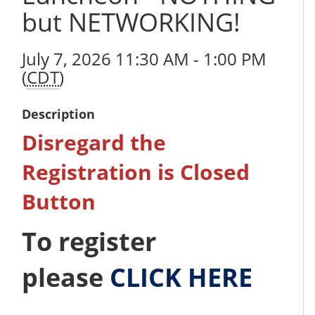
but NETWORKING!
July 7, 2026 11:30 AM - 1:00 PM
(
CDT
)
Description
Disregard the
Registration is Closed
Button
To register
please
CLICK HERE