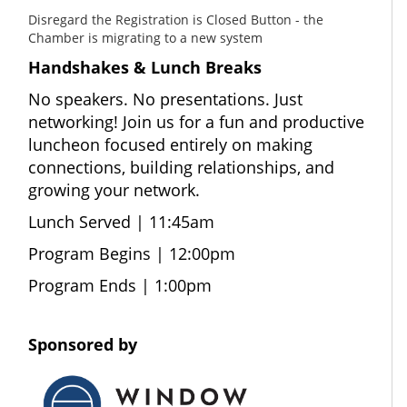
Disregard the Registration is Closed Button - the
Chamber is migrating to a new system
Handshakes & Lunch Breaks
No speakers. No presentations. Just
networking! Join us for a fun and productive
luncheon focused entirely on making
connections, building relationships, and
growing your network.
Lunch Served | 11:45am
Program Begins | 12:00pm
Program Ends | 1:00pm
Sponsored by